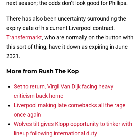
next season; the odds don’t look good for Phillips.
There has also been uncertainty surrounding the
expiry date of his current Liverpool contract.
Transfermarkt
, who are normally on the button with
this sort of thing, have it down as expiring in June
2021.
More from
Rush The Kop
Set to return, Virgil Van Dijk facing heavy
criticism back home
Liverpool making late comebacks all the rage
once again
Wolves tilt gives Klopp opportunity to tinker with
lineup following international duty