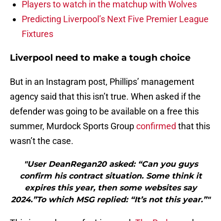
Players to watch in the matchup with Wolves
Predicting Liverpool’s Next Five Premier League
Fixtures
Liverpool need to make a tough choice
But in an Instagram post, Phillips’ management
agency said that this isn’t true. When asked if the
defender was going to be available on a free this
summer, Murdock Sports Group
confirmed
that this
wasn’t the case.
"User DeanRegan20 asked: “Can you guys
confirm his contract situation. Some think it
expires this year, then some websites say
2024.”To which MSG replied: “It’s not this year.”"