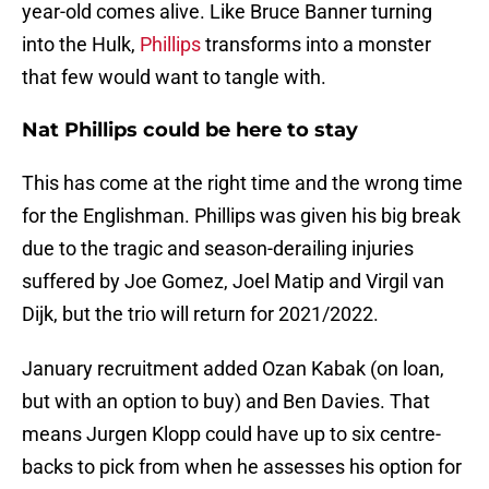
year-old comes alive. Like Bruce Banner turning
into the Hulk,
Phillips
transforms into a monster
that few would want to tangle with.
Nat Phillips could be here to stay
This has come at the right time and the wrong time
for the Englishman. Phillips was given his big break
due to the tragic and season-derailing injuries
suffered by Joe Gomez, Joel Matip and Virgil van
Dijk, but the trio will return for 2021/2022.
January recruitment added Ozan Kabak (on loan,
but with an option to buy) and Ben Davies. That
means Jurgen Klopp could have up to six centre-
backs to pick from when he assesses his option for