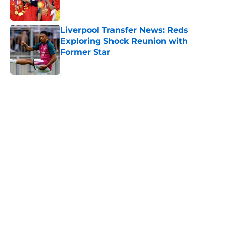
Liverpool Transfer News: Reds
Exploring Shock Reunion with
Former Star
Published by on Invalid Date
5 related articles loaded
Home
/
Liverpool FC News
About
Openings
Contact
Our 300+ Sites
FanSided Daily
Pitch a Story
Privacy Policy
Terms of Use