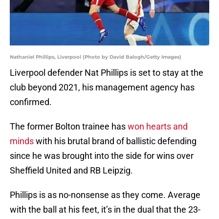
Nathaniel Phillips, Liverpool (Photo by David Balogh/Getty Images)
Liverpool defender Nat Phillips is set to stay at the
club beyond 2021, his management agency has
confirmed.
The former Bolton trainee has
won hearts and
minds
with his brutal brand of ballistic defending
since he was brought into the side for wins over
Sheffield United and RB Leipzig.
Phillips is as no-nonsense as they come. Average
with the ball at his feet, it’s in the dual that the 23-