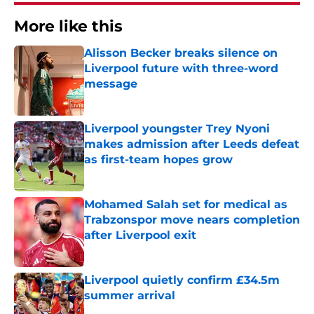
More like this
Alisson Becker breaks silence on
Liverpool future with three-word
message
Published by on Invalid Date
Liverpool youngster Trey Nyoni
makes admission after Leeds defeat
as first-team hopes grow
Published by on Invalid Date
Mohamed Salah set for medical as
Trabzonspor move nears completion
after Liverpool exit
Published by on Invalid Date
Liverpool quietly confirm £34.5m
summer arrival
Published by on Invalid Date