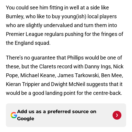
You could see him fitting in well at a side like
Burnley, who like to buy young(ish) local players
who are slightly undervalued and turn them into
Premier League regulars pushing for the fringes of
the England squad.
There’s no guarantee that Phillips would be one of
these, but the Clarets record with Danny Ings, Nick
Pope, Michael Keane, James Tarkowski, Ben Mee,
Kieran Trippier and Dwight McNeil suggests that it
would be a good landing point for the centre-back.
Add us as a preferred source on
Google