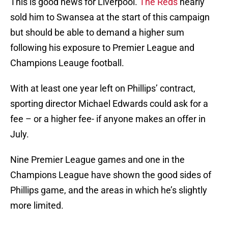
This is good news for Liverpool.
The Reds
nearly
sold him to Swansea at the start of this campaign
but should be able to demand a higher sum
following his exposure to Premier League and
Champions Leauge football.
With at least one year left on Phillips’ contract,
sporting director Michael Edwards could ask for a
fee – or a higher fee- if anyone makes an offer in
July.
Nine Premier League games and one in the
Champions League have shown the good sides of
Phillips game, and the areas in which he’s slightly
more limited.