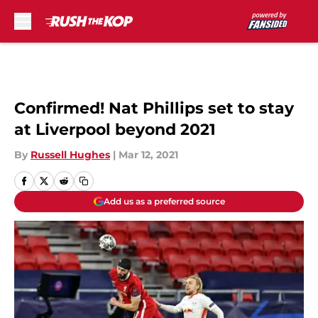
Skip to main content
Confirmed! Nat Phillips set to stay
at Liverpool beyond 2021
By
Russell Hughes
|
Mar 12, 2021
Add us as a preferred source