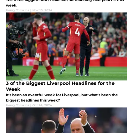
week.
Henry Tomkins
|
Nov 10, 2024
3 of the Biggest Liverpool Headlines for the
Week
It's been an eventful week for Liverpool, but what's been the
biggest headlines this week?
Henry Tomkins
|
Oct 24, 2024