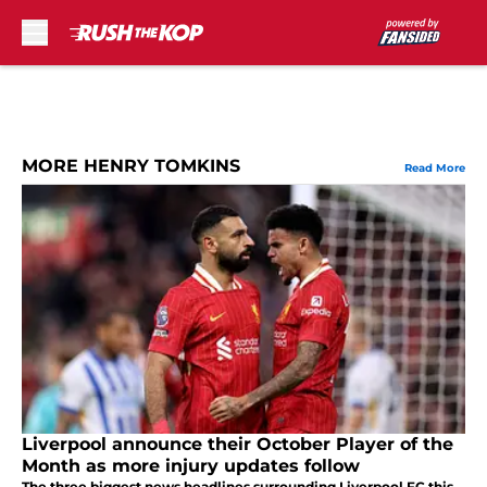
Skip to main content
MORE HENRY TOMKINS
Read More
Liverpool announce their October Player of the
Month as more injury updates follow
The three biggest news headlines surrounding Liverpool FC this