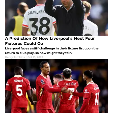
A Prediction Of How Liverpool’s Next Four
Fixtures Could Go
Liverpool faces a stiff challenge in their fixture list upon the
return to club play, so how might they fair?
Henry Tomkins
|
Oct 15, 2024