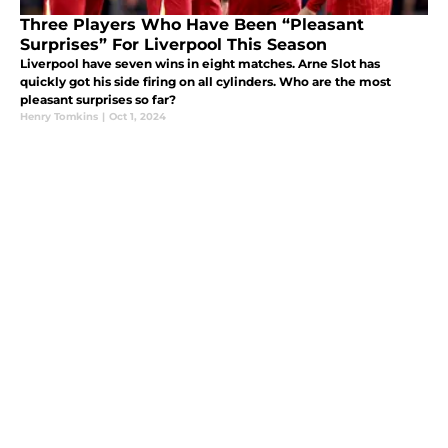
Three Players Who Have Been “Pleasant
Surprises” For Liverpool This Season
Liverpool have seven wins in eight matches. Arne Slot has
quickly got his side firing on all cylinders. Who are the most
pleasant surprises so far?
Henry Tomkins
|
Oct 1, 2024