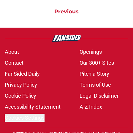
Previous
About
Openings
Contact
Our 300+ Sites
FanSided Daily
Pitch a Story
Privacy Policy
Terms of Use
Cookie Policy
Legal Disclaimer
Accessibility Statement
A-Z Index
Cookies Settings