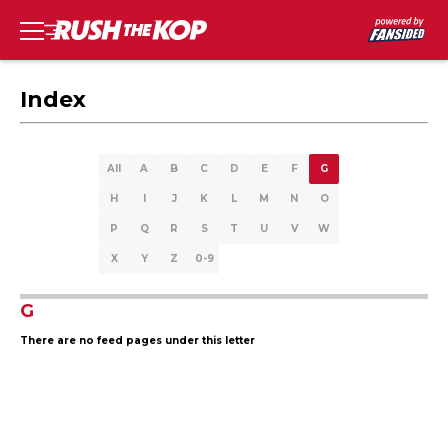
Index
All
A
B
C
D
E
F
G
H
I
J
K
L
M
N
O
P
Q
R
S
T
U
V
W
X
Y
Z
0-9
G
There are no feed pages under this letter