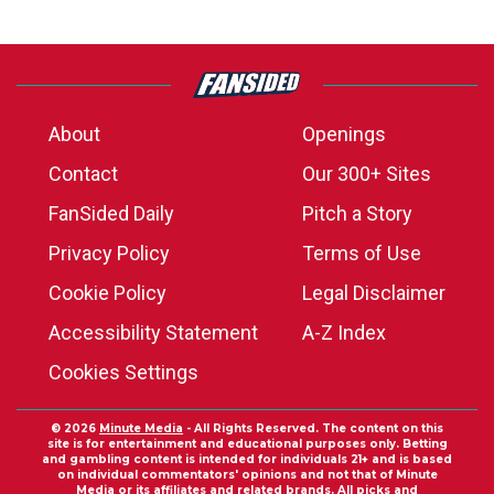
About
Openings
Contact
Our 300+ Sites
FanSided Daily
Pitch a Story
Privacy Policy
Terms of Use
Cookie Policy
Legal Disclaimer
Accessibility Statement
A-Z Index
Cookies Settings
© 2026
Minute Media
- All Rights Reserved. The content on this
site is for entertainment and educational purposes only. Betting
and gambling content is intended for individuals 21+ and is based
on individual commentators' opinions and not that of Minute
Media or its affiliates and related brands. All picks and