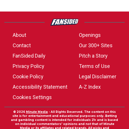
About
Openings
Contact
Our 300+ Sites
FanSided Daily
Pitch a Story
Privacy Policy
Terms of Use
Cookie Policy
Legal Disclaimer
Accessibility Statement
A-Z Index
Cookies Settings
© 2026
Minute Media
- All Rights Reserved. The content on this
site is for entertainment and educational purposes only. Betting
and gambling content is intended for individuals 21+ and is based
on individual commentators' opinions and not that of Minute
Media or its affiliates and related brands. All picks and