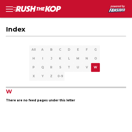
Index
All
A
B
C
D
E
F
G
H
I
J
K
L
M
N
O
P
Q
R
S
T
U
V
W
X
Y
Z
0-9
W
There are no feed pages under this letter