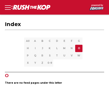
Index
All
A
B
C
D
E
F
G
H
I
J
K
L
M
N
O
P
Q
R
S
T
U
V
W
X
Y
Z
0-9
O
There are no feed pages under this letter