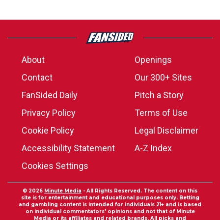
About
Openings
Contact
Our 300+ Sites
FanSided Daily
Pitch a Story
Privacy Policy
Terms of Use
Cookie Policy
Legal Disclaimer
Accessibility Statement
A-Z Index
Cookies Settings
© 2026
Minute Media
- All Rights Reserved. The content on this
site is for entertainment and educational purposes only. Betting
and gambling content is intended for individuals 21+ and is based
on individual commentators' opinions and not that of Minute
Media or its affiliates and related brands. All picks and