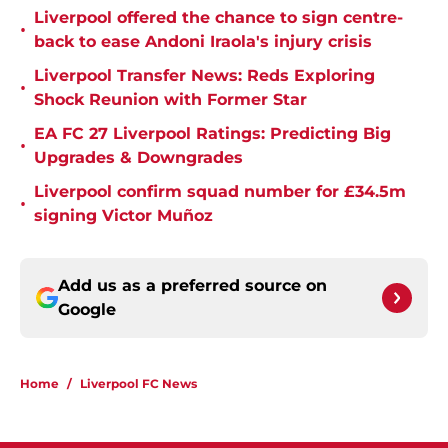
Liverpool offered the chance to sign centre-
•
back to ease Andoni Iraola's injury crisis
Liverpool Transfer News: Reds Exploring
•
Shock Reunion with Former Star
EA FC 27 Liverpool Ratings: Predicting Big
•
Upgrades & Downgrades
Liverpool confirm squad number for £34.5m
•
signing Victor Muñoz
Add us as a preferred source on
Google
Home
/
Liverpool FC News