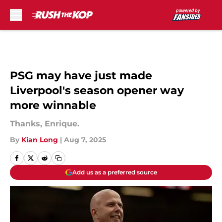
Skip to main content
PSG may have just made
Liverpool's season opener way
more winnable
Thanks, Enrique.
By
Kian Long
|
Aug 7, 2025
Add us as a preferred source