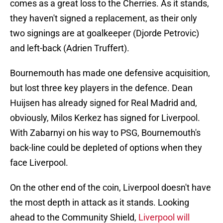
comes as a great loss to the Cherries. As it stands,
they haven't signed a replacement, as their only
two signings are at goalkeeper (Djorde Petrovic)
and left-back (Adrien Truffert).
Bournemouth has made one defensive acquisition,
but lost three key players in the defence. Dean
Huijsen has already signed for Real Madrid and,
obviously, Milos Kerkez has signed for Liverpool.
With Zabarnyi on his way to PSG, Bournemouth's
back-line could be depleted of options when they
face Liverpool.
On the other end of the coin, Liverpool doesn't have
the most depth in attack as it stands. Looking
ahead to the Community Shield,
Liverpool will