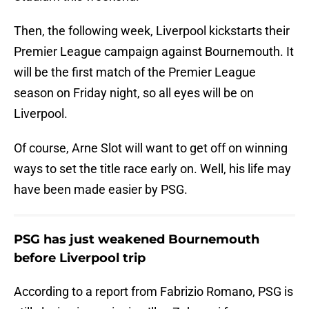
Then, the following week, Liverpool kickstarts their
Premier League campaign against Bournemouth. It
will be the first match of the Premier League
season on Friday night, so all eyes will be on
Liverpool.
Of course, Arne Slot will want to get off on winning
ways to set the title race early on. Well, his life may
have been made easier by PSG.
PSG has just weakened Bournemouth
before Liverpool trip
According to a report from Fabrizio Romano, PSG is