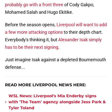
probably go with a front three
of Cody Gakpo,
Mohamed Salah and Hugo Ekitike.
Before the season opens,
Liverpool will want to add
a few more attacking options
to their depth chart.
Everybody's thinking it, but
Alexander Isak simply
has to be their next signing
.
Just imagine Isak against a depleted Bournemouth
defense...
READ MORE LIVERPOOL NEWS HERE:
WSL News: Liverpool's Mia Enderby signs
•
with 'The Team' agency alongside Jess Park &
Tyler Toland