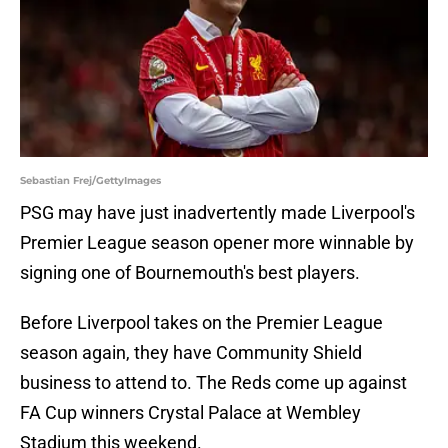
Sebastian Frej/GettyImages
PSG may have just inadvertently made Liverpool's
Premier League season opener more winnable by
signing one of Bournemouth's best players.
Before Liverpool takes on the Premier League
season again, they have Community Shield
business to attend to. The Reds come up against
FA Cup winners Crystal Palace at Wembley
Stadium this weekend.