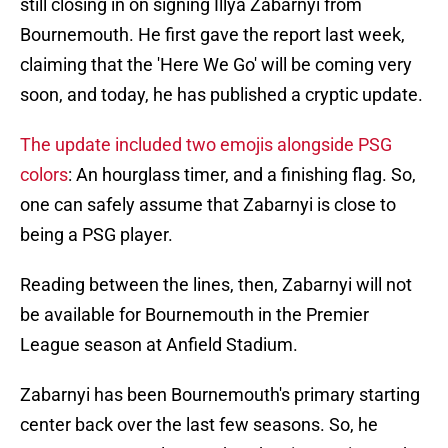
still closing in on signing Illya Zabarnyi from
Bournemouth. He first gave the report last week,
claiming that the 'Here We Go' will be coming very
soon, and today, he has published a cryptic update.
The update included two emojis alongside PSG
colors
: An hourglass timer, and a finishing flag. So,
one can safely assume that Zabarnyi is close to
being a PSG player.
Reading between the lines, then, Zabarnyi will not
be available for Bournemouth in the Premier
League season at Anfield Stadium.
Zabarnyi has been Bournemouth's primary starting
center back over the last few seasons. So, he