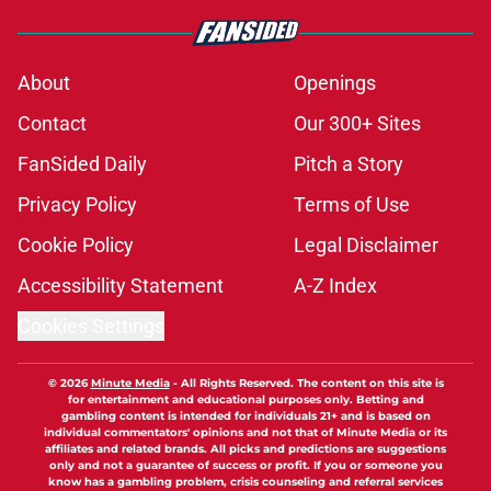
About
Openings
Contact
Our 300+ Sites
FanSided Daily
Pitch a Story
Privacy Policy
Terms of Use
Cookie Policy
Legal Disclaimer
Accessibility Statement
A-Z Index
Cookies Settings
© 2026
Minute Media
-
All Rights Reserved. The content on this site is
for entertainment and educational purposes only. Betting and
gambling content is intended for individuals 21+ and is based on
individual commentators' opinions and not that of Minute Media or its
affiliates and related brands. All picks and predictions are suggestions
only and not a guarantee of success or profit. If you or someone you
know has a gambling problem, crisis counseling and referral services