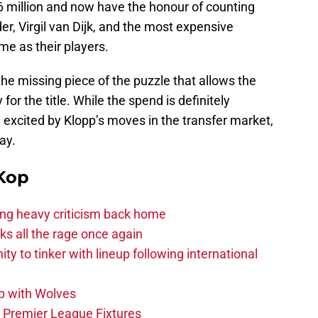
6 million and now have the honour of counting
r, Virgil van Dijk, and the most expensive
me as their players.
he missing piece of the puzzle that allows the
or the title. While the spend is definitely
e excited by Klopp’s moves in the transfer market,
ay.
Kop
acing heavy criticism back home
s all the rage once again
ity to tinker with lineup following international
p with Wolves
e Premier League Fixtures