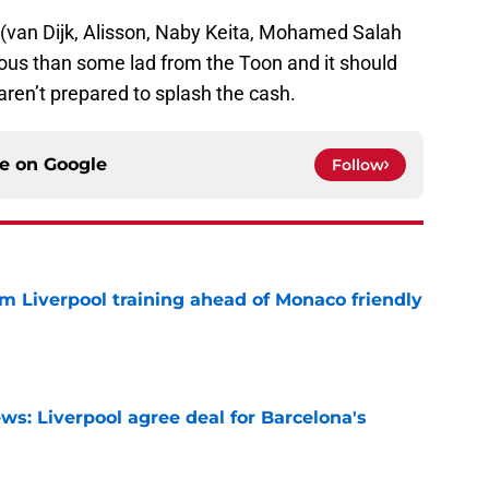
(van Dijk, Alisson, Naby Keita, Mohamed Salah
rious than some lad from the Toon and it should
aren’t prepared to splash the cash.
ce on
Google
Follow
m Liverpool training ahead of Monaco friendly
e
ws: Liverpool agree deal for Barcelona's
e