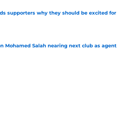
nds supporters why they should be excited for
e
on Mohamed Salah nearing next club as agent
e
ico Chiesa offered surprise route out of
r
e