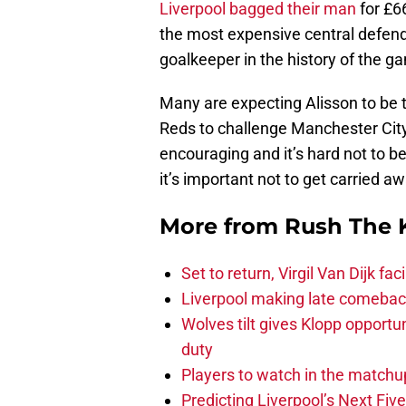
Liverpool bagged their man
for £6
the most expensive central defende
goalkeeper in the history of the ga
Many are expecting Alisson to be t
Reds to challenge Manchester City f
encouraging and it’s hard not to b
it’s important not to get carried aw
More from
Rush The 
Set to return, Virgil Van Dijk f
Liverpool making late comeback
Wolves tilt gives Klopp opportun
duty
Players to watch in the matchu
Predicting Liverpool’s Next Fiv