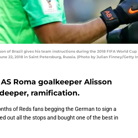
n of Brazil gives his team instructions during the 2018 FIFA World Cup
une 22, 2018 in Saint Petersburg, Russia. (Photo by Julian Finney/Getty 
g AS Roma goalkeeper Alisson
deeper, ramification.
onths of Reds fans begging the German to sign a
ed out all the stops and bought one of the best in