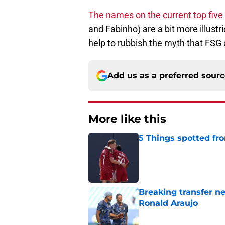
The names on the current top five
and Fabinho) are a bit more illust
help to rubbish the myth that FSG 
Add us as a preferred sour
More like this
5 Things spotted fro
Published by on Invalid Dat
Breaking transfer ne
Ronald Araujo
Published by on Invalid Dat