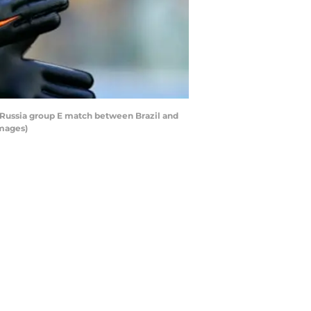
 Russia group E match between Brazil and
Images)