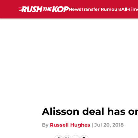
News
Transfer Rumours
All-Tim
Skip to main content
Alisson deal has o
By
Russell Hughes
|
Jul 20, 2018