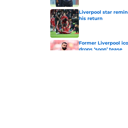
Liverpool star remi
his return
Published by on Invalid Dat
Former Liverpool ic
drops ‘soon’ tease
Published by on Invalid Dat
Liverpool star Feder
Anfield this summe
Published by on Invalid Dat
5 related articles loaded
Home
/
Liverpool FC News