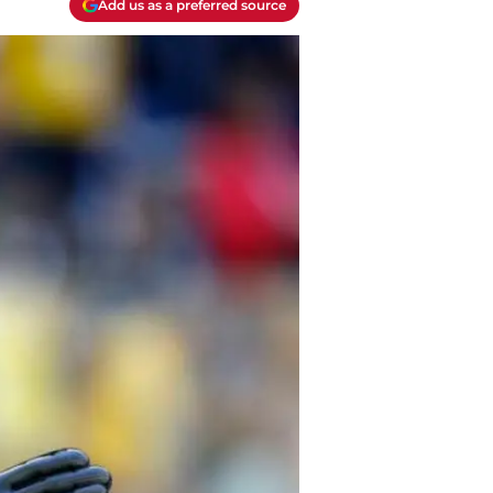
Add us as a preferred source