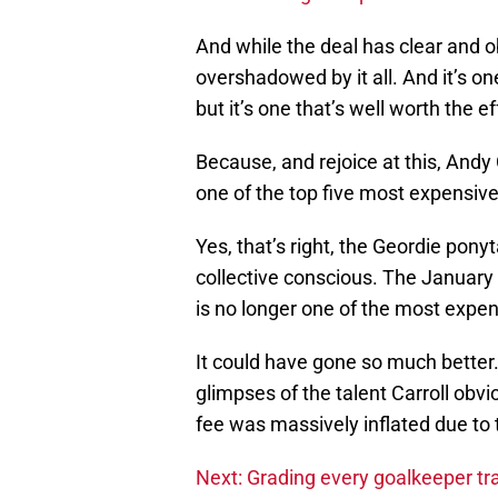
And while the deal has clear and ob
overshadowed by it all. And it’s one
but it’s one that’s well worth the ef
Because, and rejoice at this, Andy 
one of the top five most expensive 
Yes, that’s right, the Geordie pony
collective conscious. The January
is no longer one of the most expen
It could have gone so much better
glimpses of the talent Carroll obv
fee was massively inflated due to 
Next: Grading every goalkeeper tra