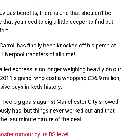
vious benefits, there is one that shouldn’t be
 that you need to dig a little deeper to find out,
fort.
Carroll has finally been knocked off his perch at
Liverpool transfers of all time!
tailed express is no longer weighing heavily on our
 2011 signing, who cost a whopping £36.9 million,
sive buys in Reds history.
. Two big goals against Manchester City showed
iously has, but things never worked out and that
the last minute nature of the deal.
nsfer rumour by its BS level