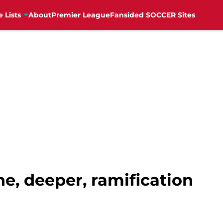
e Lists
About
Premier League
Fansided SOCCER Sites
ne, deeper, ramification