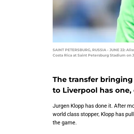
SAINT PETERSBURG, RUSSIA - JUNE 22: Alisso
Costa Rica at Saint Petersburg Stadium on J
The transfer bringin
to Liverpool has one, 
Jurgen Klopp has done it. After m
world class stopper, Klopp has pull
the game.