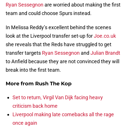
Ryan Sessegnon
are worried about making the first
team and could choose Spurs instead.
In Melissa Reddy’s excellent behind the scenes
look at the Liverpool transfer set-up for
Joe.co.uk
she reveals that the Reds have struggled to get
transfer targets
Ryan Sessegnon
and
Julian Brandt
to Anfield because they are not convinced they will
break into the first team.
More from
Rush The Kop
Set to return, Virgil Van Dijk facing heavy
criticism back home
Liverpool making late comebacks all the rage
once again