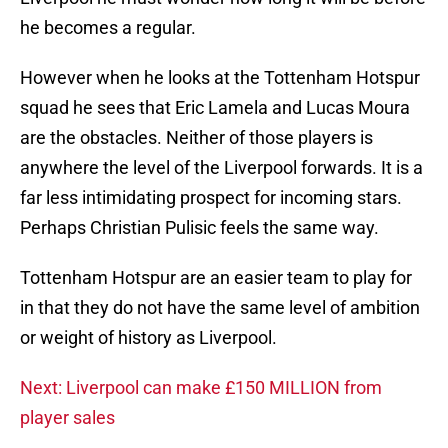
he becomes a regular.
However when he looks at the Tottenham Hotspur
squad he sees that Eric Lamela and Lucas Moura
are the obstacles. Neither of those players is
anywhere the level of the Liverpool forwards. It is a
far less intimidating prospect for incoming stars.
Perhaps Christian Pulisic feels the same way.
Tottenham Hotspur are an easier team to play for
in that they do not have the same level of ambition
or weight of history as Liverpool.
Next: Liverpool can make £150 MILLION from
player sales