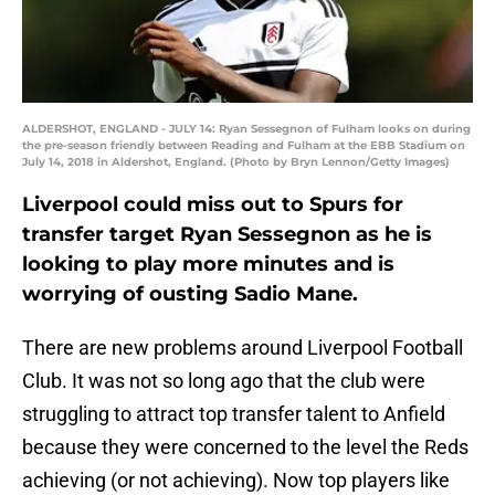
ALDERSHOT, ENGLAND - JULY 14: Ryan Sessegnon of Fulham looks on during
the pre-season friendly between Reading and Fulham at the EBB Stadium on
July 14, 2018 in Aldershot, England. (Photo by Bryn Lennon/Getty Images)
Liverpool could miss out to Spurs for
transfer target Ryan Sessegnon as he is
looking to play more minutes and is
worrying of ousting Sadio Mane.
There are new problems around Liverpool Football
Club. It was not so long ago that the club were
struggling to attract top transfer talent to Anfield
because they were concerned to the level the Reds
achieving (or not achieving). Now top players like