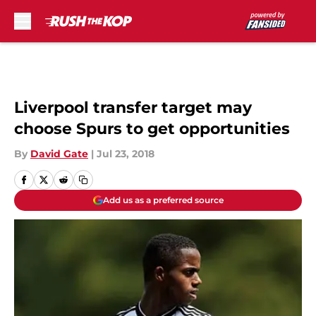
Skip to main content
Liverpool transfer target may
choose Spurs to get opportunities
By
David Gate
|
Jul 23, 2018
Add us as a preferred source