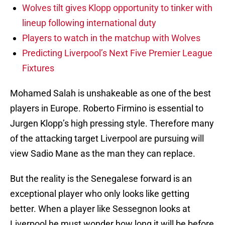
Wolves tilt gives Klopp opportunity to tinker with
lineup following international duty
Players to watch in the matchup with Wolves
Predicting Liverpool’s Next Five Premier League
Fixtures
Mohamed Salah is unshakeable as one of the best
players in Europe. Roberto Firmino is essential to
Jurgen Klopp’s high pressing style. Therefore many
of the attacking target Liverpool are pursuing will
view Sadio Mane as the man they can replace.
But the reality is the Senegalese forward is an
exceptional player who only looks like getting
better. When a player like Sessegnon looks at
Liverpool he must wonder how long it will be before