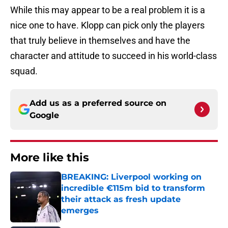
While this may appear to be a real problem it is a
nice one to have. Klopp can pick only the players
that truly believe in themselves and have the
character and attitude to succeed in his world-class
squad.
Add us as a preferred source on
Google
More like this
BREAKING: Liverpool working on
incredible €115m bid to transform
their attack as fresh update
emerges
Published by on Invalid Date