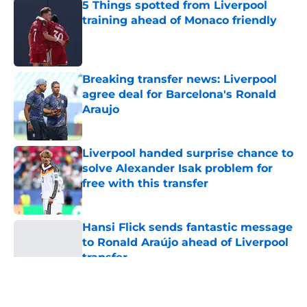
5 Things spotted from Liverpool
training ahead of Monaco friendly
Published by on Invalid Date
Breaking transfer news: Liverpool
agree deal for Barcelona's Ronald
Araujo
Published by on Invalid Date
Liverpool handed surprise chance to
solve Alexander Isak problem for
free with this transfer
Published by on Invalid Date
Hansi Flick sends fantastic message
to Ronald Araújo ahead of Liverpool
transfer
Published by on Invalid Date
5 related articles loaded