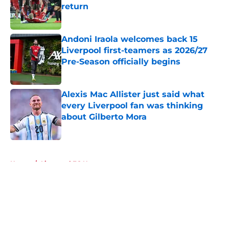
return
Published by on Invalid Date
Andoni Iraola welcomes back 15
Liverpool first-teamers as 2026/27
Pre-Season officially begins
Published by on Invalid Date
Alexis Mac Allister just said what
every Liverpool fan was thinking
about Gilberto Mora
Published by on Invalid Date
5 related articles loaded
Home
/
Liverpool FC News