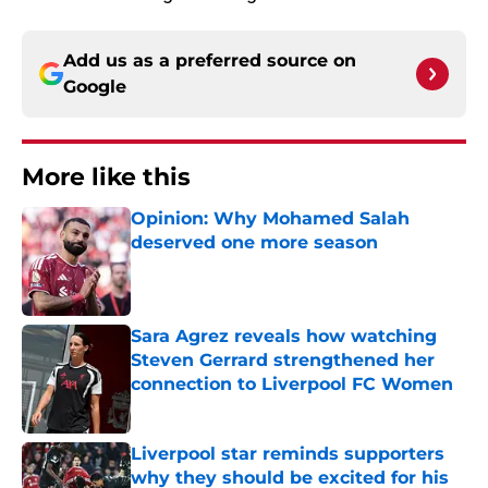
Add us as a preferred source on
Google
More like this
Opinion: Why Mohamed Salah
deserved one more season
Published by on Invalid Date
Sara Agrez reveals how watching
Steven Gerrard strengthened her
connection to Liverpool FC Women
Published by on Invalid Date
Liverpool star reminds supporters
why they should be excited for his