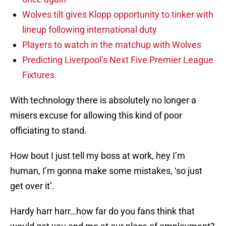
Wolves tilt gives Klopp opportunity to tinker with
lineup following international duty
Players to watch in the matchup with Wolves
Predicting Liverpool’s Next Five Premier League
Fixtures
With technology there is absolutely no longer a
misers excuse for allowing this kind of poor
officiating to stand.
How bout I just tell my boss at work, hey I’m
human, I’m gonna make some mistakes, ‘so just
get over it’.
Hardy harr harr…how far do you fans think that