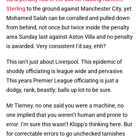
Sterling
to the ground against Manchester City, yet
Mohamed Salah can be corralled and pulled down
from behind, not once but twice inside the penalty
area Sunday last against Aston Villa and no penalty
is awarded. Very consistent I’d say, ehh?
This isn’t just about Liverpool. This epidemic of
shoddy officiating is league wide and pervasive.
This years Premier League officiating is just a
dodgy, rank, beastly; balls up lot-to be sure.
Mr Tierney, no one said you were a machine, no
one implied that you weren’t human and prone to
error. I’m sure this wasn’t Klopp’s thinking here. But
for correctable errors to go unchecked tarnishes