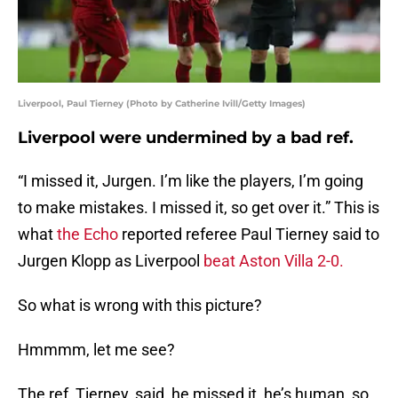
Liverpool, Paul Tierney (Photo by Catherine Ivill/Getty Images)
Liverpool were undermined by a bad ref.
“I missed it, Jurgen. I’m like the players, I’m going
to make mistakes. I missed it, so get over it.” This is
what
the Echo
reported referee Paul Tierney said to
Jurgen Klopp as Liverpool
beat Aston Villa 2-0.
So what is wrong with this picture?
Hmmmm, let me see?
The ref, Tierney, said, he missed it, he’s human, so