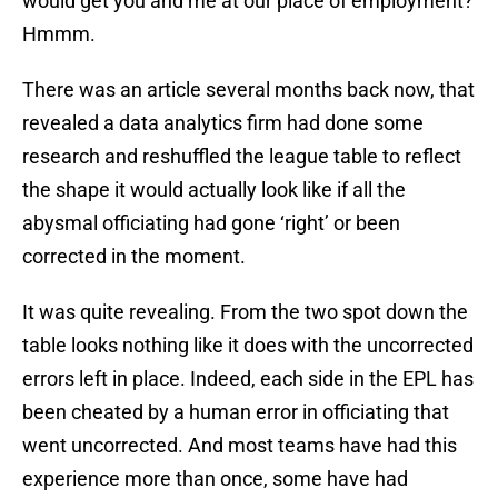
would get you and me at our place of employment?
Hmmm.
There was an article several months back now, that
revealed a data analytics firm had done some
research and reshuffled the league table to reflect
the shape it would actually look like if all the
abysmal officiating had gone ‘right’ or been
corrected in the moment.
It was quite revealing. From the two spot down the
table looks nothing like it does with the uncorrected
errors left in place. Indeed, each side in the EPL has
been cheated by a human error in officiating that
went uncorrected. And most teams have had this
experience more than once, some have had