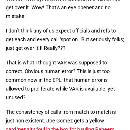
get over it. Wow! That’s an eye opener and no
mistake!
I don’t think any of us expect officials and refs to
get each and every call ‘spot on’. But seriously folks;
just get over it!!! Really???
That is what I thought VAR was supposed to
correct. Obvious human error? This is just too
common now in the EPL; that human error is
allowed to proliferate while VAR is available, yet
unused?
The consistency of calls from match to match is
just non existent. Joe Gomez gets a yellow
card/penalty foul in the box for hauling Raheem