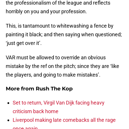
the professionalism of the league and reflects
horribly on you and your profession.
This, is tantamount to whitewashing a fence by
painting it black; and then saying when questioned;
‘just get over it’.
VAR must be allowed to override an obvious
mistake by the ref on the pitch; since they are ‘like
the players, and going to make mistakes’.
More from
Rush The Kop
Set to return, Virgil Van Dijk facing heavy
criticism back home
Liverpool making late comebacks all the rage
once again