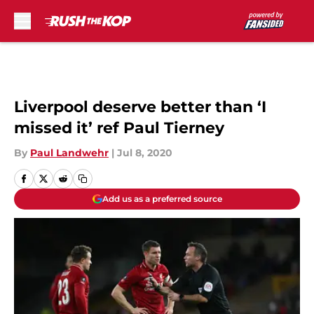
Skip to main content
Liverpool deserve better than ‘I
missed it’ ref Paul Tierney
By
Paul Landwehr
|
Jul 8, 2020
Add us as a preferred source