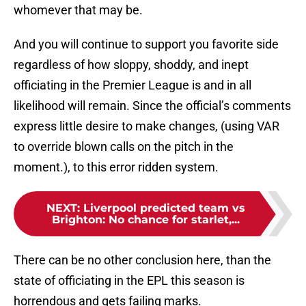
whomever that may be.
And you will continue to support you favorite side
regardless of how sloppy, shoddy, and inept
officiating in the Premier League is and in all
likelihood will remain. Since the official’s comments
express little desire to make changes, (using VAR
to override blown calls on the pitch in the
moment.), to this error ridden system.
NEXT
:
Liverpool predicted team vs
Brighton: No chance for starlet,...
There can be no other conclusion here, than the
state of officiating in the EPL this season is
horrendous and gets failing marks.