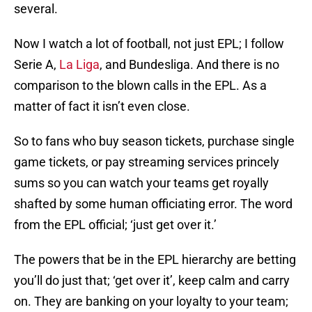
several.
Now I watch a lot of football, not just EPL; I follow
Serie A,
La Liga
, and Bundesliga. And there is no
comparison to the blown calls in the EPL. As a
matter of fact it isn’t even close.
So to fans who buy season tickets, purchase single
game tickets, or pay streaming services princely
sums so you can watch your teams get royally
shafted by some human officiating error. The word
from the EPL official; ‘just get over it.’
The powers that be in the EPL hierarchy are betting
you’ll do just that; ‘get over it’, keep calm and carry
on. They are banking on your loyalty to your team;