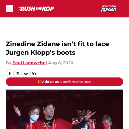
Skip to main content
Zinedine Zidane isn’t fit to lace
Jurgen Klopp’s boots
By
Paul Landwehr
|
Aug 6, 2020
Add us as a preferred source