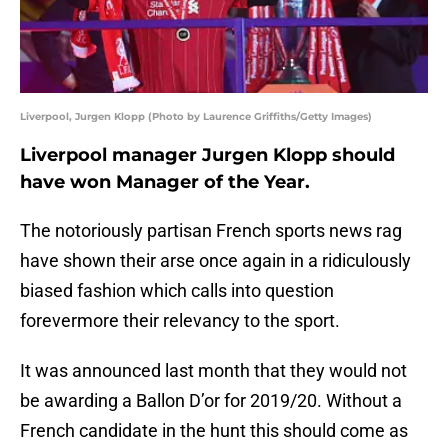
Liverpool, Jurgen Klopp (Photo by Laurence Griffiths/Getty Images)
Liverpool manager Jurgen Klopp should
have won Manager of the Year.
The notoriously partisan French sports news rag
have shown their arse once again in a ridiculously
biased fashion which calls into question
forevermore their relevancy to the sport.
It was announced last month that they would not
be awarding a Ballon D’or for 2019/20. Without a
French candidate in the hunt this should come as