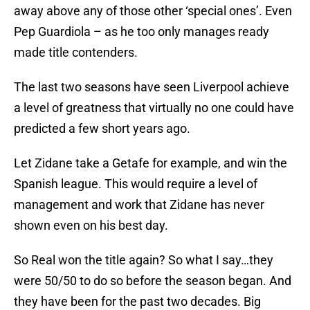
away above any of those other ‘special ones’. Even
Pep Guardiola – as he too only manages ready
made title contenders.
The last two seasons have seen Liverpool achieve
a level of greatness that virtually no one could have
predicted a few short years ago.
Let Zidane take a Getafe for example, and win the
Spanish league. This would require a level of
management and work that Zidane has never
shown even on his best day.
So Real won the title again? So what I say…they
were 50/50 to do so before the season began. And
they have been for the past two decades. Big