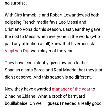
no surprise.
With Ciro Immobile and Robert Lewandowski both
eclipsing French media favs Leo Messi and
Cristiano Ronaldo this season. Last year they gave
the nod to Messi when everyone in the world (who
paid any attention at all) knew that Liverpool star
Virgil van Dijk
was player of the year.
They have consistently given awards to the
Spanish giants Barca and Real Madrid that they just
didn’t deserve. And this season is no different.
Now they have awarded
manager of the year
to
Zinadine Zidane. What a crock of barnyard
bouillabaise. Oh well, I guess I needed a really good