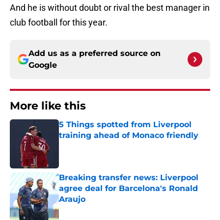
And he is without doubt or rival the best manager in
club football for this year.
Add us as a preferred source on
Google
More like this
5 Things spotted from Liverpool
training ahead of Monaco friendly
Published by on Invalid Date
Breaking transfer news: Liverpool
agree deal for Barcelona's Ronald
Araujo
Published by on Invalid Date