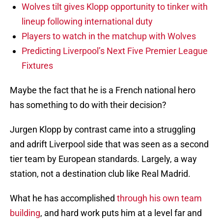
Wolves tilt gives Klopp opportunity to tinker with
lineup following international duty
Players to watch in the matchup with Wolves
Predicting Liverpool’s Next Five Premier League
Fixtures
Maybe the fact that he is a French national hero
has something to do with their decision?
Jurgen Klopp by contrast came into a struggling
and adrift Liverpool side that was seen as a second
tier team by European standards. Largely, a way
station, not a destination club like Real Madrid.
What he has accomplished
through his own team
building
, and hard work puts him at a level far and