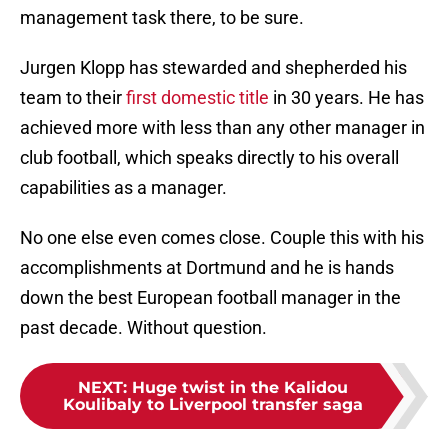
management task there, to be sure.
Jurgen Klopp has stewarded and shepherded his
team to their
first domestic title
in 30 years. He has
achieved more with less than any other manager in
club football, which speaks directly to his overall
capabilities as a manager.
No one else even comes close. Couple this with his
accomplishments at Dortmund and he is hands
down the best European football manager in the
past decade. Without question.
NEXT
:
Huge twist in the Kalidou
Koulibaly to Liverpool transfer saga