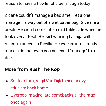
reason to have a howler of a belly laugh today!
Zidane couldn’t manage a bad smell, let alone
manage his way out of a wet paper bag. Give me a
break! He didn’t come into a mid table side when he
took over at Real. He isn’t winning La Liga with
Valencia or even a Sevilla. He walked into a ready
made side that even you or I could ‘manage’ to a
title.
More from
Rush The Kop
Set to return, Virgil Van Dijk facing heavy
criticism back home
Liverpool making late comebacks all the rage
once again