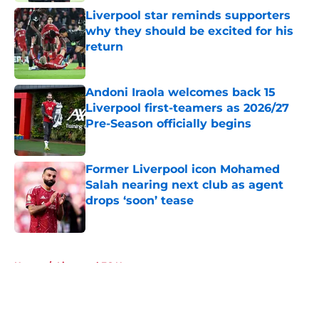
Liverpool star reminds supporters
why they should be excited for his
return
Published by on Invalid Date
Andoni Iraola welcomes back 15
Liverpool first-teamers as 2026/27
Pre-Season officially begins
Published by on Invalid Date
Former Liverpool icon Mohamed
Salah nearing next club as agent
drops ‘soon’ tease
Published by on Invalid Date
5 related articles loaded
Home
/
Liverpool FC News