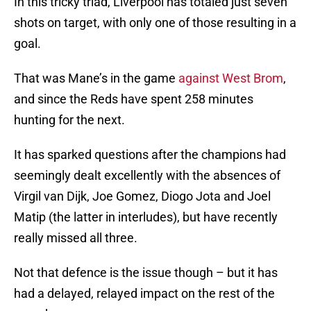
In this tricky triad, Liverpool has totaled just seven
shots on target, with only one of those resulting in a
goal.
That was Mane’s in the game
against West Brom
,
and since the Reds have spent 258 minutes
hunting for the next.
It has sparked questions after the champions had
seemingly dealt excellently with the absences of
Virgil van Dijk, Joe Gomez, Diogo Jota and Joel
Matip (the latter in interludes), but have recently
really missed all three.
Not that defence is the issue though – but it has
had a delayed, relayed impact on the rest of the