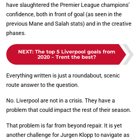
have slaughtered the Premier League champions’
confidence, both in front of goal (as seen in the
previous Mane and Salah stats) and in the creative
phases.
NEXT
:
The top 5 Liverpool goals from
2020 – Trent the best?
Everything written is just a roundabout, scenic
route answer to the question.
No. Liverpool are not in a crisis. They have a
problem that could impact the rest of their season.
That problem is far from beyond repair. It is yet
another challenge for Jurgen Klopp to navigate as