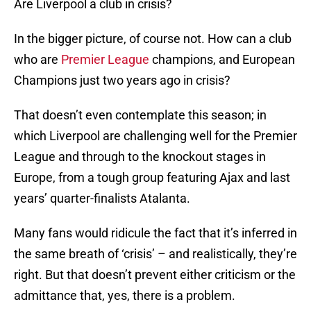
Are Liverpool a club in crisis?
In the bigger picture, of course not. How can a club
who are
Premier League
champions, and European
Champions just two years ago in crisis?
That doesn’t even contemplate this season; in
which Liverpool are challenging well for the Premier
League and through to the knockout stages in
Europe, from a tough group featuring Ajax and last
years’ quarter-finalists Atalanta.
Many fans would ridicule the fact that it’s inferred in
the same breath of ‘crisis’ – and realistically, they’re
right. But that doesn’t prevent either criticism or the
admittance that, yes, there is a problem.