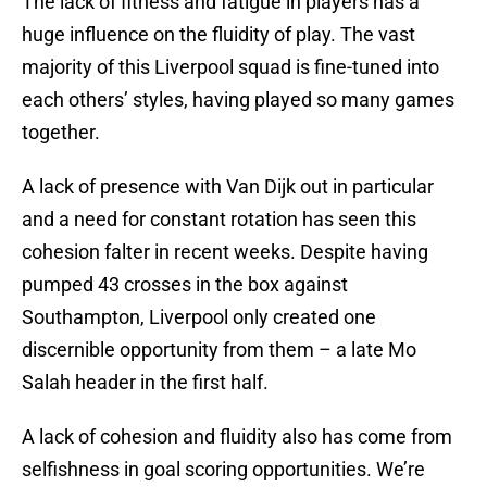
The lack of fitness and fatigue in players has a
huge influence on the fluidity of play. The vast
majority of this Liverpool squad is fine-tuned into
each others’ styles, having played so many games
together.
A lack of presence with Van Dijk out in particular
and a need for constant rotation has seen this
cohesion falter in recent weeks. Despite having
pumped 43 crosses in the box against
Southampton, Liverpool only created one
discernible opportunity from them – a late Mo
Salah header in the first half.
A lack of cohesion and fluidity also has come from
selfishness in goal scoring opportunities. We’re