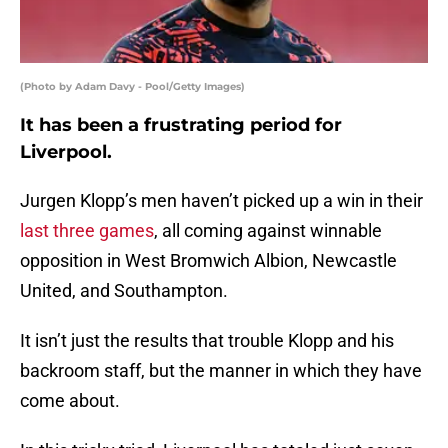
(Photo by Adam Davy - Pool/Getty Images)
It has been a frustrating period for
Liverpool.
Jurgen Klopp’s men haven’t picked up a win in their
last three games
, all coming against winnable
opposition in West Bromwich Albion, Newcastle
United, and Southampton.
It isn’t just the results that trouble Klopp and his
backroom staff, but the manner in which they have
come about.