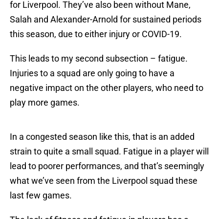
for Liverpool. They’ve also been without Mane,
Salah and Alexander-Arnold for sustained periods
this season, due to either injury or COVID-19.
This leads to my second subsection – fatigue.
Injuries to a squad are only going to have a
negative impact on the other players, who need to
play more games.
In a congested season like this, that is an added
strain to quite a small squad. Fatigue in a player will
lead to poorer performances, and that’s seemingly
what we’ve seen from the Liverpool squad these
last few games.