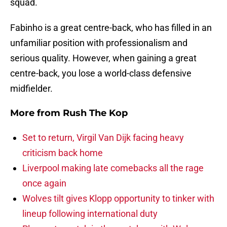
squad.
Fabinho is a great centre-back, who has filled in an
unfamiliar position with professionalism and
serious quality. However, when gaining a great
centre-back, you lose a world-class defensive
midfielder.
More from
Rush The Kop
Set to return, Virgil Van Dijk facing heavy
criticism back home
Liverpool making late comebacks all the rage
once again
Wolves tilt gives Klopp opportunity to tinker with
lineup following international duty