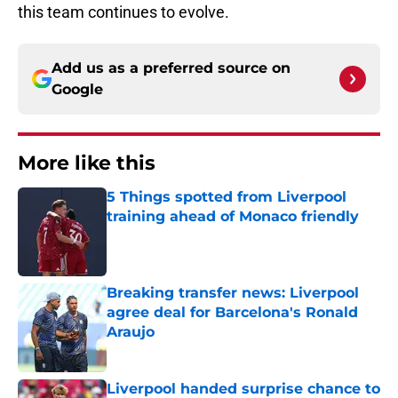
this team continues to evolve.
Add us as a preferred source on
Google
More like this
5 Things spotted from Liverpool
training ahead of Monaco friendly
Published by on Invalid Date
Breaking transfer news: Liverpool
agree deal for Barcelona's Ronald
Araujo
Published by on Invalid Date
Liverpool handed surprise chance to