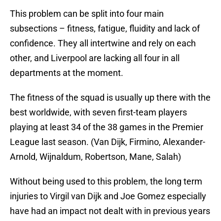
This problem can be split into four main
subsections – fitness, fatigue, fluidity and lack of
confidence. They all intertwine and rely on each
other, and Liverpool are lacking all four in all
departments at the moment.
The fitness of the squad is usually up there with the
best worldwide, with seven first-team players
playing at least 34 of the 38 games in the Premier
League last season. (Van Dijk, Firmino, Alexander-
Arnold, Wijnaldum, Robertson, Mane, Salah)
Without being used to this problem, the long term
injuries to Virgil van Dijk and Joe Gomez especially
have had an impact not dealt with in previous years