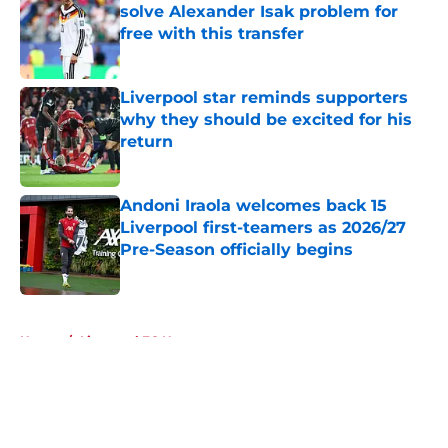
solve Alexander Isak problem for
free with this transfer
Published by on Invalid Date
Liverpool star reminds supporters
why they should be excited for his
return
Published by on Invalid Date
Andoni Iraola welcomes back 15
Liverpool first-teamers as 2026/27
Pre-Season officially begins
Published by on Invalid Date
5 related articles loaded
Home
/
Liverpool FC News