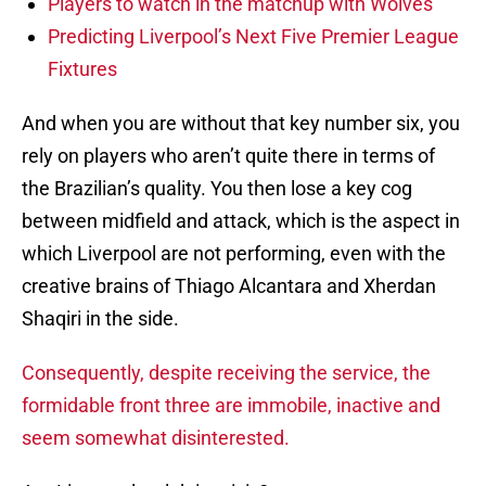
Players to watch in the matchup with Wolves
Predicting Liverpool’s Next Five Premier League
Fixtures
And when you are without that key number six, you
rely on players who aren’t quite there in terms of
the Brazilian’s quality. You then lose a key cog
between midfield and attack, which is the aspect in
which Liverpool are not performing, even with the
creative brains of Thiago Alcantara and Xherdan
Shaqiri in the side.
Consequently, despite receiving the service, the
formidable front three are immobile, inactive and
seem somewhat disinterested.