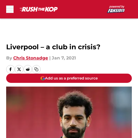
Skip to main content
Liverpool – a club in crisis?
By
Chris Stonadge
|
Jan 7, 2021
Add us as a preferred source