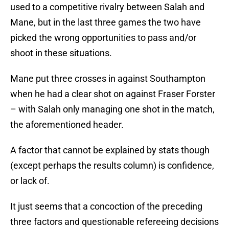
used to a competitive rivalry between Salah and
Mane, but in the last three games the two have
picked the wrong opportunities to pass and/or
shoot in these situations.
Mane put three crosses in against Southampton
when he had a clear shot on against Fraser Forster
– with Salah only managing one shot in the match,
the aforementioned header.
A factor that cannot be explained by stats though
(except perhaps the results column) is confidence,
or lack of.
It just seems that a concoction of the preceding
three factors and questionable refereeing decisions