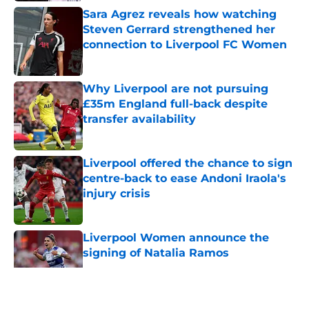
Sara Agrez reveals how watching
Steven Gerrard strengthened her
connection to Liverpool FC Women
Published by on Invalid Date
Why Liverpool are not pursuing
£35m England full-back despite
transfer availability
Published by on Invalid Date
Liverpool offered the chance to sign
centre-back to ease Andoni Iraola's
injury crisis
Published by on Invalid Date
Liverpool Women announce the
signing of Natalia Ramos
Published by on Invalid Date