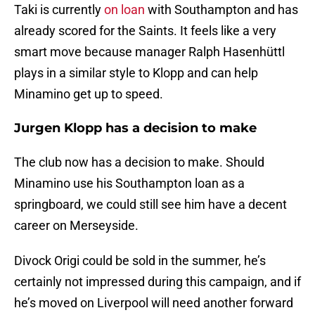
Taki is currently
on loan
with Southampton and has
already scored for the Saints. It feels like a very
smart move because manager Ralph Hasenhüttl
plays in a similar style to Klopp and can help
Minamino get up to speed.
Jurgen Klopp has a decision to make
The club now has a decision to make. Should
Minamino use his Southampton loan as a
springboard, we could still see him have a decent
career on Merseyside.
Divock Origi could be sold in the summer, he’s
certainly not impressed during this campaign, and if
he’s moved on Liverpool will need another forward