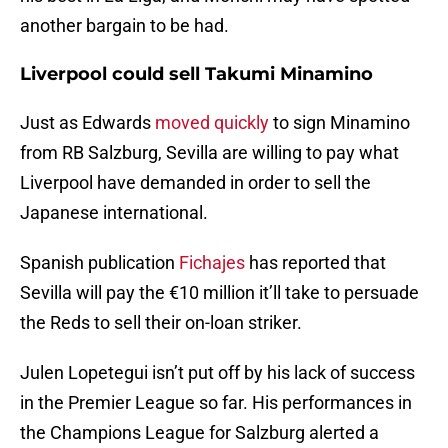
another bargain to be had.
Liverpool could sell Takumi Minamino
Just as Edwards
moved quickly
to sign Minamino
from RB Salzburg, Sevilla are willing to pay what
Liverpool have demanded in order to sell the
Japanese international.
Spanish publication
Fichajes
has reported that
Sevilla will pay the €10 million it’ll take to persuade
the Reds to sell their on-loan striker.
Julen Lopetegui isn’t put off by his lack of success
in the Premier League so far. His performances in
the Champions League for Salzburg alerted a