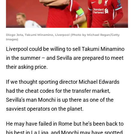
Diogo Jota, Takumi Minamino, Liverpool (Photo by Michael Regan/Getty
Images)
Liverpool could be willing to sell Takumi Minamino
in the summer – and Sevilla are prepared to meet
their asking price.
If we thought sporting director Michael Edwards
had the cheat codes for the transfer market,
Sevilla’s man Monchi is up there as one of the
savviest operators on the planet.
He may have failed in Rome but he’s been back to
his best in La Liga, and Monchi may have spotted