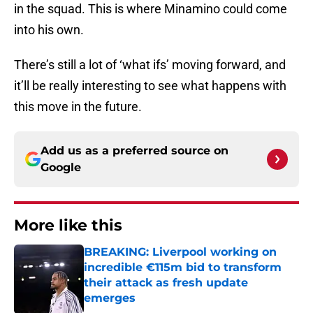
in the squad. This is where Minamino could come
into his own.
There’s still a lot of ‘what ifs’ moving forward, and
it’ll be really interesting to see what happens with
this move in the future.
Add us as a preferred source on
Google
More like this
BREAKING: Liverpool working on
incredible €115m bid to transform
their attack as fresh update
emerges
Published by on Invalid Date