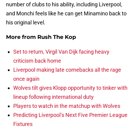
number of clubs to his ability, including Liverpool,
and Monchi feels like he can get Minamino back to
his original level.
More from
Rush The Kop
Set to return, Virgil Van Dijk facing heavy
criticism back home
Liverpool making late comebacks all the rage
once again
Wolves tilt gives Klopp opportunity to tinker with
lineup following international duty
Players to watch in the matchup with Wolves
Predicting Liverpool’s Next Five Premier League
Fixtures