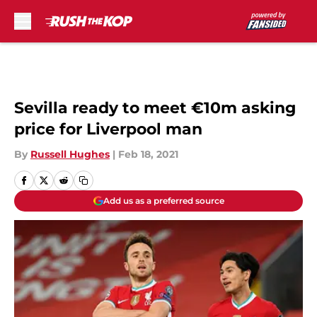
Skip to main content
Sevilla ready to meet €10m asking
price for Liverpool man
By
Russell Hughes
|
Feb 18, 2021
Add us as a preferred source