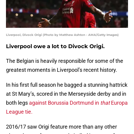
Liverpool, Divock Origi (Photo by Matthew Ashton - AMA/Getty Images)
Liverpool owe a lot to Divock Origi.
The Belgian is heavily responsible for some of the
greatest moments in Liverpool’s recent history.
In his first full season he bagged a stunning hattrick
at St Mary’s, scored in the Merseyside derby and in
both legs
against Borussia Dortmund in
that
Europa
League tie.
2016/17 saw Origi feature more than any other