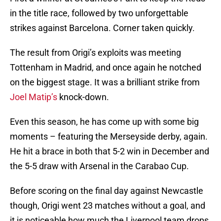
in the title race, followed by two unforgettable
strikes against Barcelona. Corner taken quickly.
The result from Origi’s exploits was meeting
Tottenham in Madrid, and once again he notched
on the biggest stage. It was a brilliant strike from
Joel Matip’s
knock-down.
Even this season, he has come up with some big
moments – featuring the Merseyside derby, again.
He hit a brace in both that 5-2 win in December and
the 5-5 draw with Arsenal in the Carabao Cup.
Before scoring on the final day against Newcastle
though, Origi went 23 matches without a goal, and
it is noticeable how much the Liverpool team drops