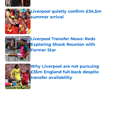
Published by on Invalid Date
Liverpool quietly confirm £34.5m
summer arrival
Published by on Invalid Date
Liverpool Transfer News: Reds
Exploring Shock Reunion with
Former Star
Published by on Invalid Date
Why Liverpool are not pursuing
£35m England full-back despite
transfer availability
Published by on Invalid Date
5 related articles loaded
Home
/
Liverpool FC News