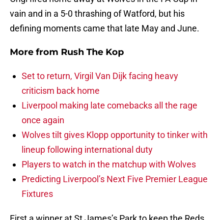
vain and in a 5-0 thrashing of Watford, but his
defining moments came that late May and June.
More from
Rush The Kop
Set to return, Virgil Van Dijk facing heavy
criticism back home
Liverpool making late comebacks all the rage
once again
Wolves tilt gives Klopp opportunity to tinker with
lineup following international duty
Players to watch in the matchup with Wolves
Predicting Liverpool’s Next Five Premier League
Fixtures
First a winner at St James’s Park to keep the Reds