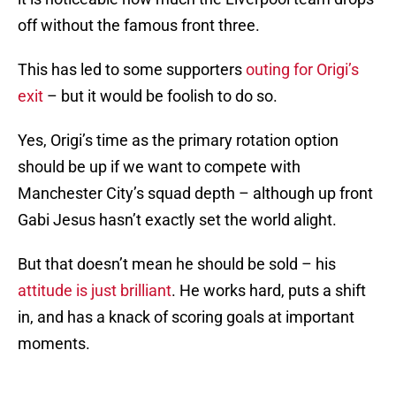
off without the famous front three.
This has led to some supporters
outing for Origi’s
exit
– but it would be foolish to do so.
Yes, Origi’s time as the primary rotation option
should be up if we want to compete with
Manchester City’s squad depth – although up front
Gabi Jesus hasn’t exactly set the world alight.
But that doesn’t mean he should be sold – his
attitude is just brilliant
. He works hard, puts a shift
in, and has a knack of scoring goals at important
moments.