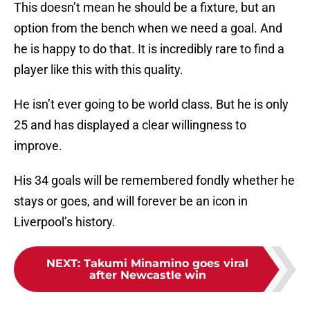
This doesn’t mean he should be a fixture, but an
option from the bench when we need a goal. And
he is happy to do that. It is incredibly rare to find a
player like this with this quality.
He isn’t ever going to be world class. But he is only
25 and has displayed a clear willingness to
improve.
His 34 goals will be remembered fondly whether he
stays or goes, and will forever be an icon in
Liverpool’s history.
NEXT
:
Takumi Minamino goes viral
after Newcastle win