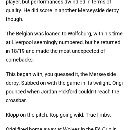
player, but performances dwindled in terms of
quality. He did score in another Merseyside derby
though.
The Belgian was loaned to Wolfsburg, with his time
at Liverpool seemingly numbered, but he returned
in 18/19 and made the most unexpected of
comebacks.
This began with, you guessed it, the Merseyside
derby. Subbed on with the game in its twilight, Origi
pounced when Jordan Pickford couldn’t reach the
crossbar.
Klopp on the pitch. Kop going wild. True limbs.
Origi fired home away at Wolves in the FA Cup in