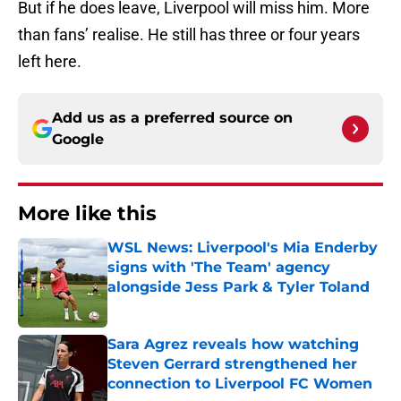
But if he does leave, Liverpool will miss him. More
than fans’ realise. He still has three or four years
left here.
Add us as a preferred source on
Google
More like this
WSL News: Liverpool's Mia Enderby
signs with 'The Team' agency
alongside Jess Park & Tyler Toland
Published by on Invalid Date
Sara Agrez reveals how watching
Steven Gerrard strengthened her
connection to Liverpool FC Women