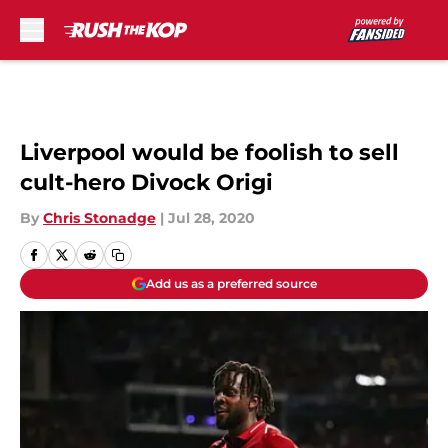
Skip to main content
Liverpool would be foolish to sell
cult-hero Divock Origi
By
Chris Stonadge
|
Jul 28, 2020
Add us as a preferred source