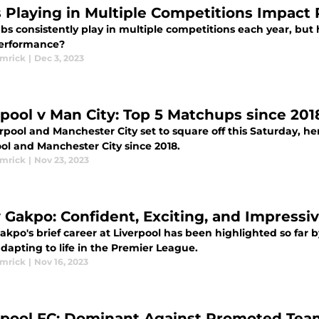
 Playing in Multiple Competitions Impact
ubs consistently play in multiple competitions each year, bu
performance?
amrick
|
Dec 3, 2023
rpool v Man City: Top 5 Matchups since 201
rpool and Manchester City set to square off this Saturday, he
ool and Manchester City since 2018.
amrick
|
Nov 23, 2023
 Gakpo: Confident, Exciting, and Impressi
kpo's brief career at Liverpool has been highlighted so far b
dapting to life in the Premier League.
amrick
|
Nov 16, 2023
rpool FC: Dominant Against Promoted Tea