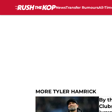
News
Transfer Rumours
All-Tim
Skip to main content
MORE TYLER HAMRICK
By t
Club