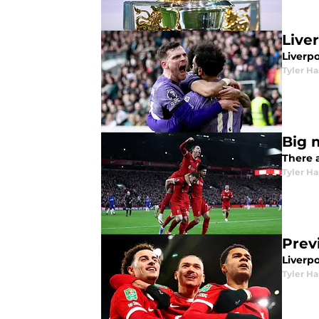
Live
Liverp
Tyler H
Big 
There 
Tyler H
Prev
Liverp
Tyler H