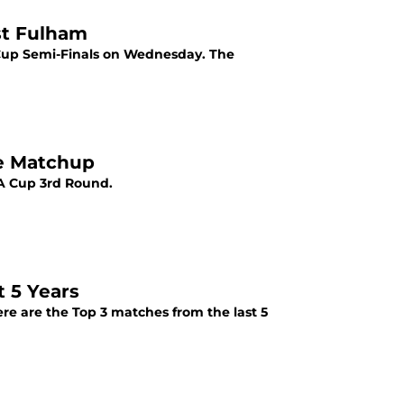
st Fulham
ue Cup Semi-Finals on Wednesday. The
ee Matchup
FA Cup 3rd Round.
t 5 Years
e are the Top 3 matches from the last 5