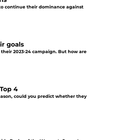
 to continue their dominance against
r goals
n their 2023-24 campaign. But how are
 Top 4
season, could you predict whether they