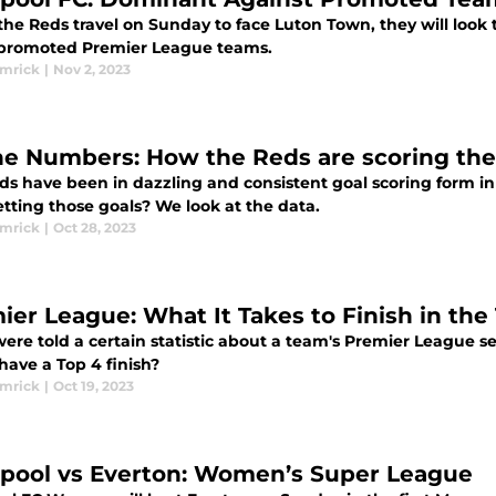
he Reds travel on Sunday to face Luton Town, they will look
promoted Premier League teams.
amrick
|
Nov 2, 2023
he Numbers: How the Reds are scoring thei
ds have been in dazzling and consistent goal scoring form i
tting those goals? We look at the data.
amrick
|
Oct 28, 2023
ier League: What It Takes to Finish in the
were told a certain statistic about a team's Premier League 
have a Top 4 finish?
amrick
|
Oct 19, 2023
rpool vs Everton: Women’s Super League