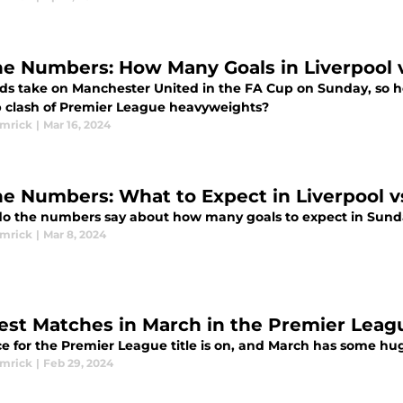
he Numbers: How Many Goals in Liverpool
ds take on Manchester United in the FA Cup on Sunday, so h
 clash of Premier League heavyweights?
amrick
|
Mar 16, 2024
he Numbers: What to Expect in Liverpool v
o the numbers say about how many goals to expect in Sunda
amrick
|
Mar 8, 2024
est Matches in March in the Premier Leagu
ce for the Premier League title is on, and March has some hug
amrick
|
Feb 29, 2024