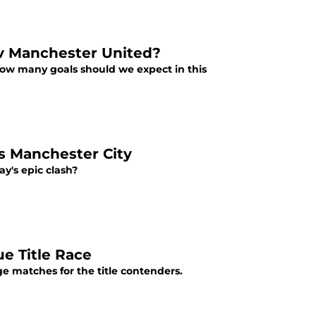
 v Manchester United?
ow many goals should we expect in this
s Manchester City
y's epic clash?
e Title Race
e matches for the title contenders.