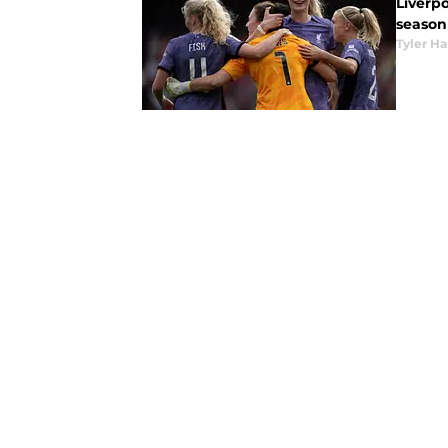
Liverp
season
Tyler H