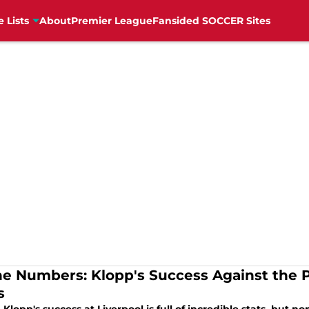
e Lists
About
Premier League
Fansided SOCCER Sites
he Numbers: Klopp's Success Against the 
s