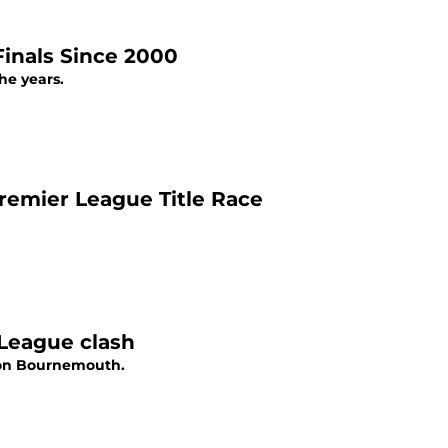
Finals Since 2000
he years.
Premier League Title Race
League clash
e on Bournemouth.