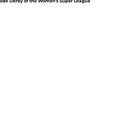
eyside Derby of the Women's Super League