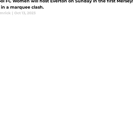
ool FC Women will host Everton on Sunday in the first Mers
 in a marquee clash.
amrick
|
Oct 13, 2023