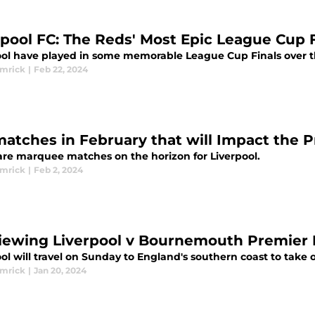
rpool FC: The Reds' Most Epic League Cup 
ool have played in some memorable League Cup Finals over t
amrick
|
Feb 22, 2024
matches in February that will Impact the 
are marquee matches on the horizon for Liverpool.
amrick
|
Feb 2, 2024
iewing Liverpool v Bournemouth Premier 
ool will travel on Sunday to England's southern coast to tak
amrick
|
Jan 20, 2024