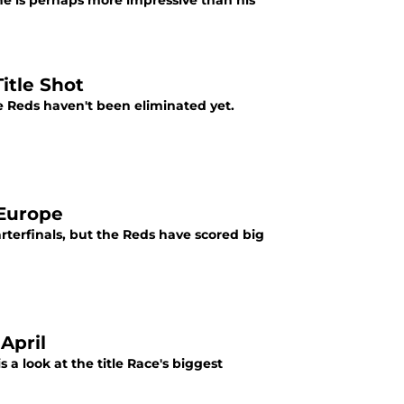
none is perhaps more impressive than his
itle Shot
he Reds haven't been eliminated yet.
 Europe
rterfinals, but the Reds have scored big
April
 a look at the title Race's biggest