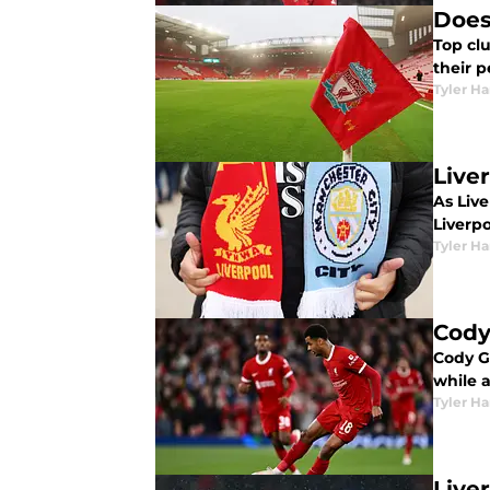
Does
Top cl
their 
Tyler H
Live
As Live
Liverp
Tyler H
Cody
Cody Ga
while a
Tyler H
Live