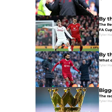
By t
The Re
FA Cup
Tyler H
By t
What d
Tyler H
Bigg
The ra
Tyler H