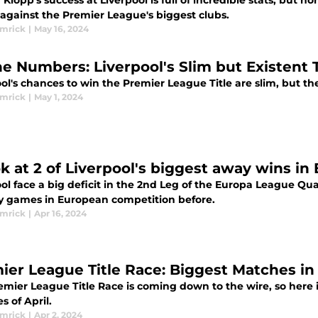
Klopp's success at Liverpool is full of incredible stats, but 
 against the Premier League's biggest clubs.
amrick
|
May 16, 2024
he Numbers: Liverpool's Slim but Existent T
ol's chances to win the Premier League Title are slim, but t
amrick
|
May 1, 2024
ok at 2 of Liverpool's biggest away wins in
ol face a big deficit in the 2nd Leg of the Europa League Qua
y games in European competition before.
amrick
|
Apr 16, 2024
ier League Title Race: Biggest Matches in 
mier League Title Race is coming down to the wire, so here is
 of April.
amrick
|
Apr 2, 2024