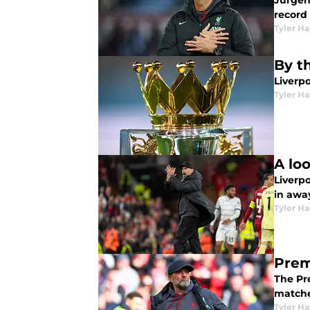
Jurgen 
record
Tyler H
By t
Liverpo
Tyler H
A lo
Liverpo
in awa
Tyler H
Prem
The Pre
matches
Tyler H