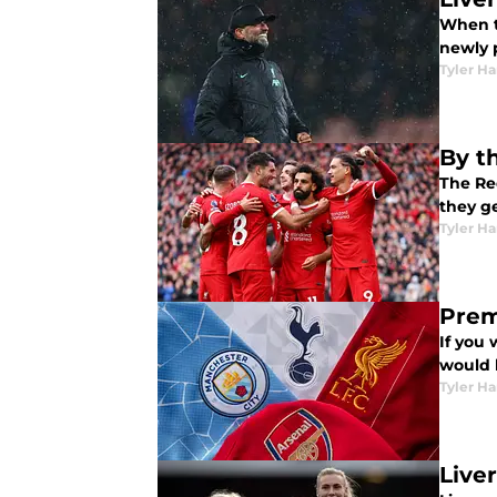
When t
newly 
Tyler H
By t
The Re
they ge
Tyler H
Prem
If you 
would 
Tyler H
Live