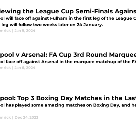
iewing the League Cup Semi-Finals Again
ol will face off against Fulham in the first leg of the Leag
leg will follow two weeks later on 24 January.
amrick
|
Jan 9, 2024
rpool v Arsenal: FA Cup 3rd Round Marqu
ool face off against Arsenal in the marquee matchup of the 
amrick
|
Jan 6, 2024
rpool: Top 3 Boxing Day Matches in the Las
ool has played some amazing matches on Boxing Day, and her
amrick
|
Dec 24, 2023