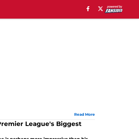
Read More
Premier League's Biggest