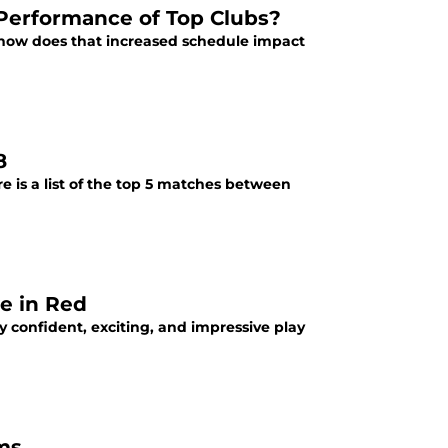
 Performance of Top Clubs?
t how does that increased schedule impact
8
re is a list of the top 5 matches between
ve in Red
y confident, exciting, and impressive play
ms