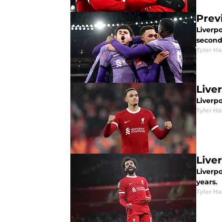
Prev
Liverpo
second 
Tyler H
Live
Liverp
Tyler H
Live
Liverp
years.
Tyler H