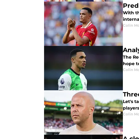
Pred
With th
interna
Colin M
Anal
The Red
hope to
Colin M
Thre
Let's 
players
Colin M
A cl