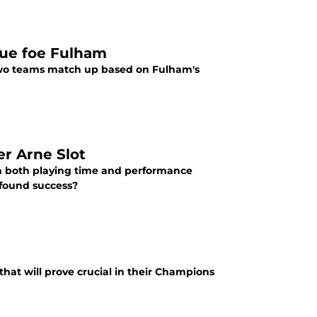
ague foe Fulham
 two teams match up based on Fulham's
er Arne Slot
n both playing time and performance
wfound success?
that will prove crucial in their Champions