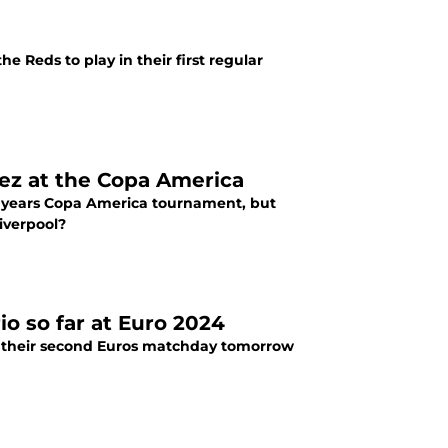
 Reds to play in their first regular
nez at the Copa America
s years Copa America tournament, but
iverpool?
o so far at Euro 2024
in their second Euros matchday tomorrow