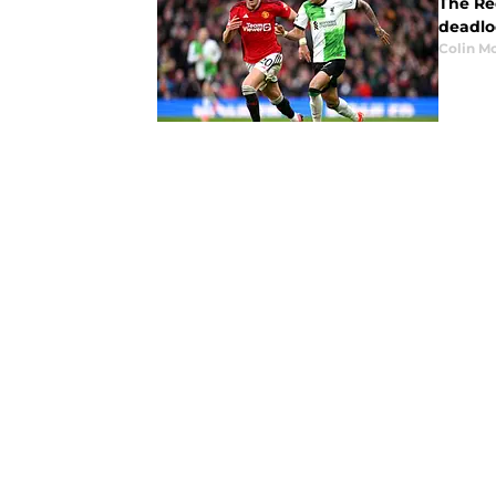
The Re
deadlo
Colin M