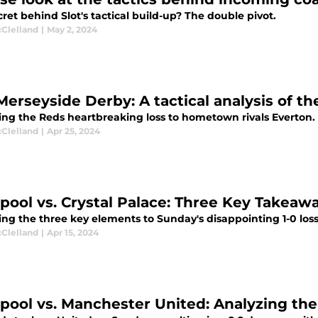
ret behind Slot's tactical build-up? The double pivot.
cClelland
|
May 2, 2024
Merseyside Derby: A tactical analysis of t
ing the Reds heartbreaking loss to hometown rivals Everton.
cClelland
|
Apr 25, 2024
rpool vs. Crystal Palace: Three Key Takeaw
ng the three key elements to Sunday's disappointing 1-0 loss 
cClelland
|
Apr 15, 2024
rpool vs. Manchester United: Analyzing th