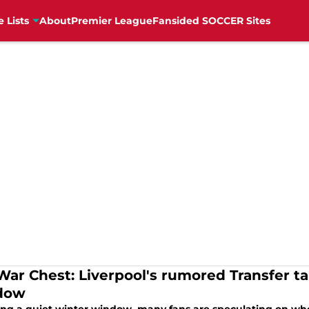
e Lists
About
Premier League
Fansided SOCCER Sites
War Chest: Liverpool's rumored Transfer t
dow