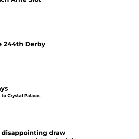
he 244th Derby
ays
to Crystal Palace.
e disappointing draw