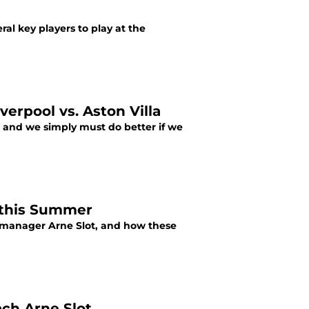
ral key players to play at the
erpool vs. Aston Villa
, and we simply must do better if we
n this Summer
w manager Arne Slot, and how these
ach Arne Slot