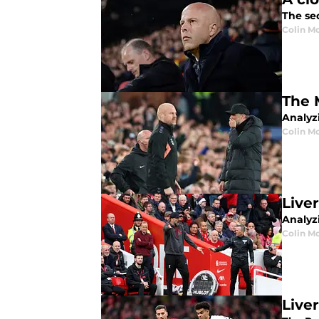
The sec
Colin M
The 
Analyz
Colin M
Live
Analyzi
Colin M
Live