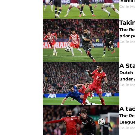
incred
Colin M
Taki
The Re
prior 
Colin M
A St
Dutch 
under 
Colin M
A ta
The Red
League
Colin M