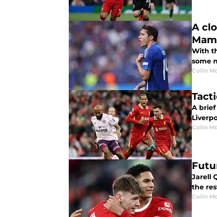
A cl
Mama
With t
some n
Colin M
Tact
A brief
Liverpo
Colin M
Futu
Jarell 
the res
Colin M