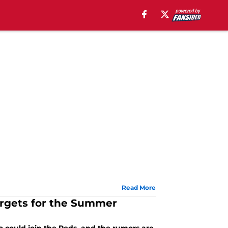
Read More
argets for the Summer