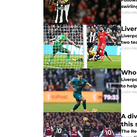
Follow
swirlin
Colin M
Live
Liverpo
two te
Colin M
Who 
Liverp
to help
Colin M
A di
this
The Re