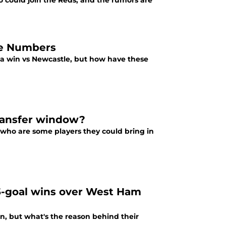
 could join the Reds, and the rumors are
the Numbers
h a win vs Newcastle, but how have these
transfer window?
 who are some players they could bring in
f 5-goal wins over West Ham
n, but what's the reason behind their