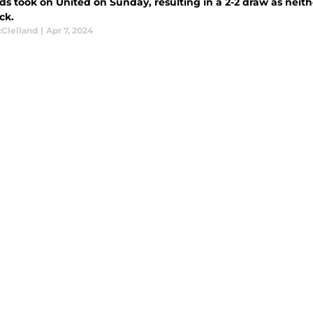
ds took on United on Sunday, resulting in a 2-2 draw as nei
ck.
cClelland
|
Apr 7, 2024