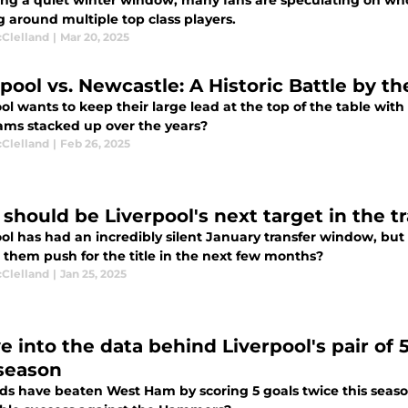
ing a quiet winter window, many fans are speculating on who
g around multiple top class players.
cClelland
|
Mar 20, 2025
rpool vs. Newcastle: A Historic Battle by 
ol wants to keep their large lead at the top of the table wit
ams stacked up over the years?
cClelland
|
Feb 26, 2025
should be Liverpool's next target in the 
ool has had an incredibly silent January transfer window, but
 them push for the title in the next few months?
cClelland
|
Jan 25, 2025
ve into the data behind Liverpool's pair o
 season
ds have beaten West Ham by scoring 5 goals twice this seaso