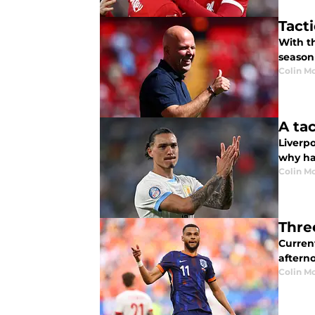
Tact
With th
season
Colin M
A ta
Liverp
why has
Colin M
Thre
Curren
aftern
Colin M