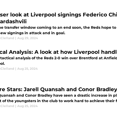
oser look at Liverpool signings Federico Ch
rdashvili
he transfer window coming to an end soon, the Reds hope to ge
ew signings in attack and in goal.
cClelland
|
Aug 29, 2024
ical Analysis: A look at how Liverpool hand
 tactical analysis of the Reds 2-0 win over Brentford at Anfie
ol.
cClelland
|
Aug 25, 2024
re Stars: Jarell Quansah and Conor Bradley 
Quansah and Conor Bradley have seen a drastic increase in pla
t of the youngsters in the club to work hard to achieve their
cClelland
|
Aug 25, 2024