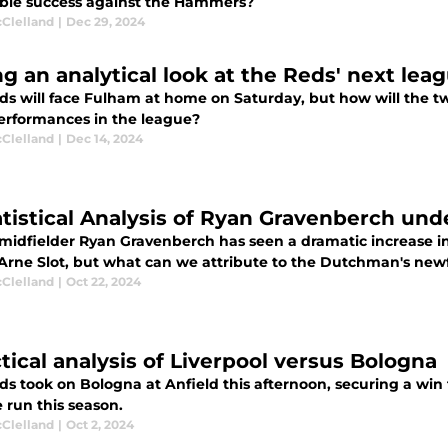
ible success against the Hammers?
cClelland
|
Dec 29, 2024
ng an analytical look at the Reds' next le
ds will face Fulham at home on Saturday, but how will the
performances in the league?
cClelland
|
Dec 14, 2024
atistical Analysis of Ryan Gravenberch und
midfielder Ryan Gravenberch has seen a dramatic increase i
Arne Slot, but what can we attribute to the Dutchman's ne
cClelland
|
Oct 22, 2024
ctical analysis of Liverpool versus Bologna
s took on Bologna at Anfield this afternoon, securing a win 
 run this season.
cClelland
|
Oct 2, 2024