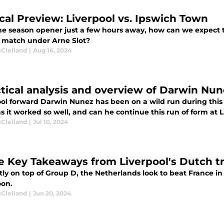
ical Preview: Liverpool vs. Ipswich Town
e season opener just a few hours away, how can we expect the
 match under Arne Slot?
cClelland
|
Aug 16, 2024
ctical analysis and overview of Darwin Nu
ool forward Darwin Nunez has been on a wild run during thi
 it worked so well, and can he continue this run of form at L
cClelland
|
Jul 10, 2024
e Key Takeaways from Liverpool's Dutch tri
tly on top of Group D, the Netherlands look to beat France 
oon.
cClelland
|
Jun 20, 2024