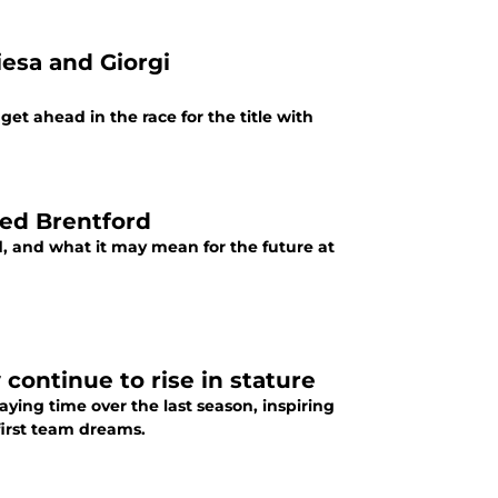
iesa and Giorgi
t ahead in the race for the title with
led Brentford
ld, and what it may mean for the future at
continue to rise in stature
ying time over the last season, inspiring
 first team dreams.