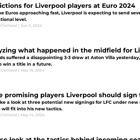
ictions for Liverpool players at Euro 2024
e Euros approaching fast, Liverpool is expecting to send seve
tional level.
cClelland
|
Jun 3, 2024
yzing what happened in the midfield for Liv
s suffered a disappointing 3-3 draw at Aston Villa yesterday
 win a title in a future.
cClelland
|
May 15, 2024
e promising players Liverpool should sig
take a look at three potential new signings for LFC under ne
 will fit into his new tactics.
cClelland
|
May 14, 2024
ose look at the tactics behind incoming co