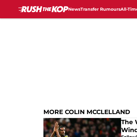
News
Transfer Rumours
All-Tim
Skip to main content
MORE COLIN MCCLELLAND
The 
Win